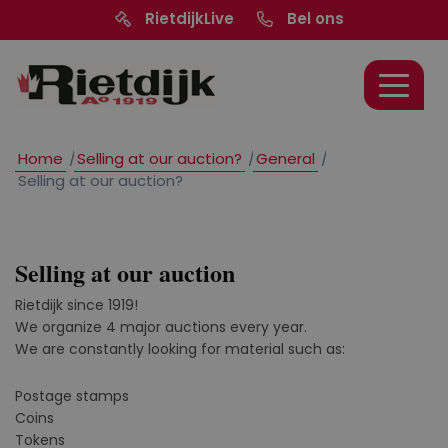
RietdijkLive
Bel ons
Home
/
Selling at our auction?
/
General
/
Selling at our auction?
Selling at our auction
Rietdijk since 1919!
We organize 4 major auctions every year.
We are constantly looking for material such as:
Postage stamps
Coins
Tokens