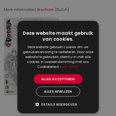
More information:
Brochure
(Dutch)
Deze website maakt gebruik
van cookies.
Deze website gebruikt cookies om uw
gebruikerservaring te verbeteren. Door onze
website te gebruiken, stemt u in met alle
cookies in overeenstemming met ons
Cookiebeleid.
Lees verder
ALLES ACCEPTEREN
ALLES AFWIJZEN
DETAILS WEERGEVEN