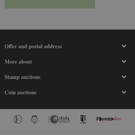
Offce and postal address
More about
Stamp auctions
Coin auctions