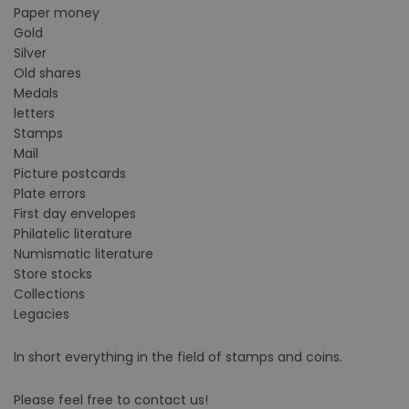
Paper money
Gold
Silver
Old shares
Medals
letters
Stamps
Mail
Picture postcards
Plate errors
First day envelopes
Philatelic literature
Numismatic literature
Store stocks
Collections
Legacies
In short everything in the field of stamps and coins.
Please feel free to contact us!