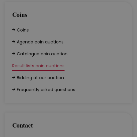
Coins
Coins
Agenda coin auctions
Catalogue coin auction
Result lists coin auctions
Bidding at our auction
Frequently asked questions
Contact