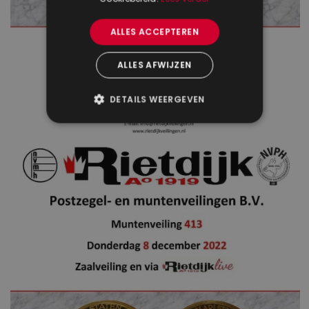
ALLES ACCEPTEREN
ALLES AFWIJZEN
DETAILS WEERGEVEN