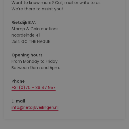
Want to know more? Call, mail or write to us.
We’re there to assist you!
Rietdijk B.V.
Stamp & Coin auctions
Noordeinde 41
2514 GC THE HAGUE
Opening hours
From Monday to Friday
Between 9am and 5pm.
Phone
+31 (0)70 – 36 47 957
E-mail
info@rietdijkveilingen.nl