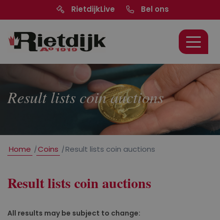
RietdijkLive
Bel ons
Result lists coin auctions
Home
/
Coins
/
Result lists coin auctions
Result lists coin auctions
All results may be subject to change: