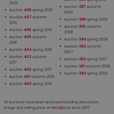
2020
Auction
387
autumn
Auction
408
spring 2020
2009
Auction
407
autumn
Auction
386
spring 2009
2019
Auction
385
autumn
Auction
406
spring 2019
2008
Auction
405
autumn
Auction
384
spring 2008
2018
Auction
383
autumn
Auction
404
spring 2018
2007
Auction
403
autumn
Auction
382
spring 2007
2017
Auction
381
autumn 2006
Auction
402
spring 2017
Auction
380
spring 2006
Auction
401
autumn 2016
Auction
400
spring 2016
All auctions have been archived including description,
image and selling price on
RietdijkLive
since 2017.