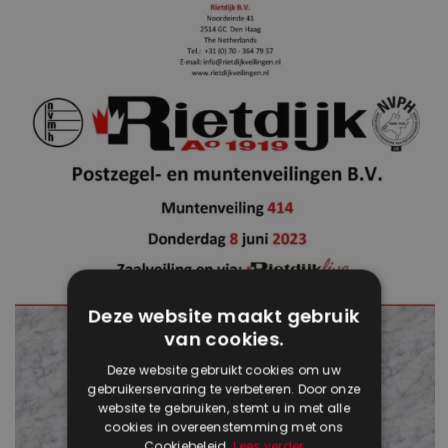
Deze website maakt gebruik
van cookies.
Deze website gebruikt cookies om uw
gebruikerservaring te verbeteren. Door onze
website te gebruiken, stemt u in met alle
cookies in overeenstemming met ons
Cookiebeleid.
Lees verder