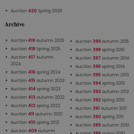
Auction
420
Spring 2026
Archive
Auction
419
Autumn 2025
Auction
399
autumn 2015
Auction
418
Spring 2025
Auction
398
spring 2015
Auction
417
Autumn
Auction
397
autumn 2014
2024
Auction
396
spring 2014
Auction
416
spring 2024
Auction
395
autumn 2013
Auction
415
autumn 2023
Auction
394
spring 2013
Auction
414
spring 2023
Auction
393
autumn 2012
Auction
413
autumn 2022
Auction
392
spring 2012
Auction
412
spring 2022
Auction
391
autumn 2011
Auction
411
autumn 2021
Auction
390
spring 2011
Auction
410
spring 2021
Auction
389
autumn 2010
Auction
409
autumn
Auction
388
spring 2010