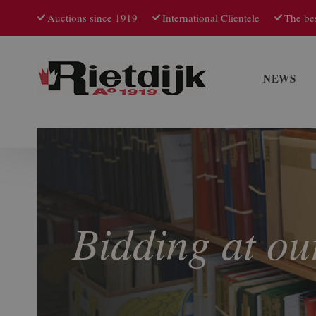
Auctions since 1919
International Clientele
The bes
NEWS
Bidding at ou