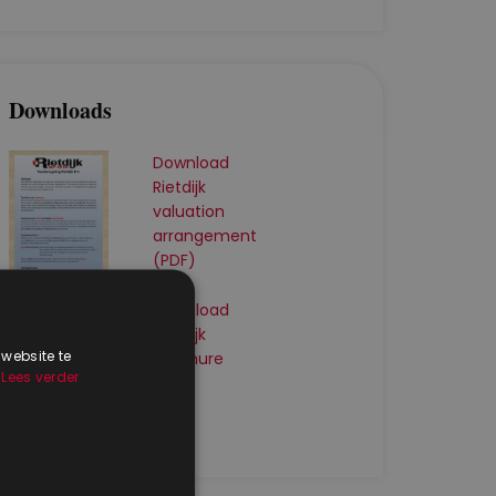
Downloads
Download
Rietdijk
valuation
arrangement
(PDF)
Download
Rietdijk
 website te
brochure
.
Lees verder
(PDF)