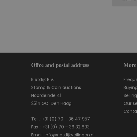
Offce and postal address
More
Rietdijk B.V.
Frequ
Stamp & Coin auctions
Buying
Noordeinde 41
Sellin
2514 GC Den Haag
Our se
Conta
Tel .:
+31 (0) 70 – 36 47 957
Fax .: +31 (0) 70 – 36 32 893
Email:
info@rietdijkveilingen.nl