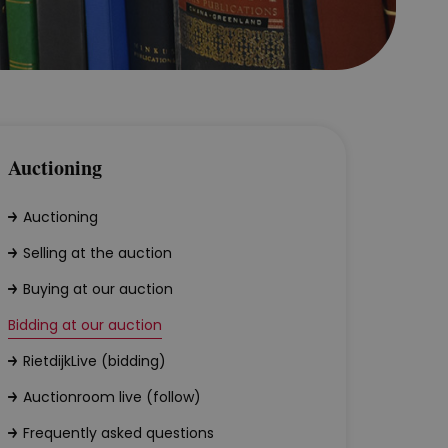
Auctioning
Auctioning
Selling at the auction
Buying at our auction
Bidding at our auction
RietdijkLive (bidding)
Auctionroom live (follow)
Frequently asked questions