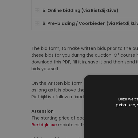
5. Online bidding (via RietdijkLive)
6. Pre-bidding / Voorbieden (via RietdijkLi
The bid form, to make written bids prior to the 
these bids for you during the auction. Of course h
download this PDF, fill it in, save it and then sen
bids yourself.
On the written bid form and via Pre-bids (on Riet
as long as it is above the starting price (“inzet”
RietdijkLive follow a fixed schedule.
Deze websi
gebruiken,
Attention
:
The starting price of each lot is listed in the auct
RietdijkLive
maintains the current starting price 