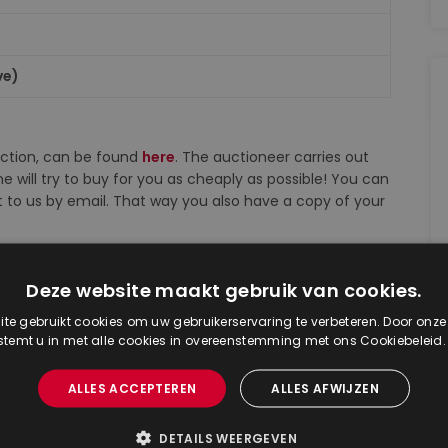
ve)
auction, can be found
here
. The auctioneer carries out
e will try to buy for you as cheaply as possible! You can
d it to us by email. That way you also have a copy of your
dijkLive), you may bid any amount on lots that you wish.
Deze website maakt gebruik van cookies.
 in Dutch). The increases in the auction room and via
te gebruikt cookies om uw gebruikerservaring te verbeteren. Door onze
 stemt u in met alle cookies in overeenstemming met ons Cookiebeleid
ion catalog and on the starting price list. However,
ALLES ACCEPTEREN
ALLES AFWIJZEN
based on the bids received.
DETAILS WEERGEVEN