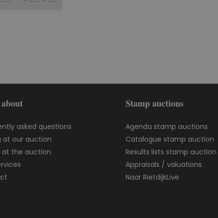
 about
Stamp auctions
ently asked questions
Agenda stamp auctions
 at our auction
Catalogue stamp auction
g at the auction
Results lists stamp auction
rvices
Appraisals / valuations
ct
Naar RietdijkLive