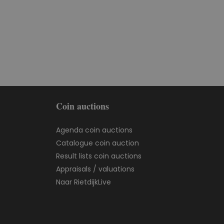
Coin auctions
Agenda coin auctions
Catalogue coin auction
Result lists coin auctions
Appraisals / valuations
Naar RietdijkLive