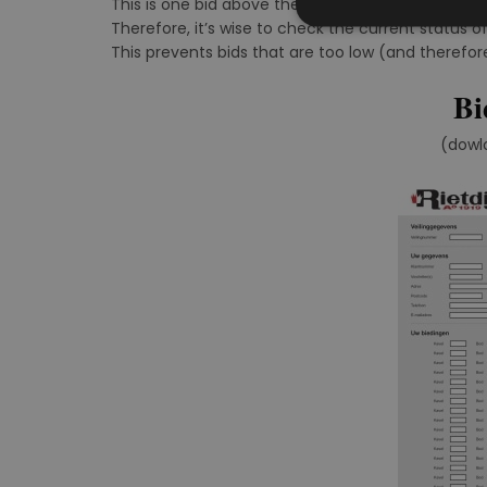
This is one bid above the second-highest bid rece
Therefore, it’s wise to check the current status of
This prevents bids that are too low (and therefor
Bi
(dowl