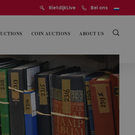
RietdijkLive
Bel ons
AUCTIONS
COIN AUCTIONS
ABOUT US