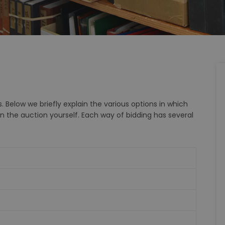
. Below we briefly explain the various options in which
in the auction yourself. Each way of bidding has several