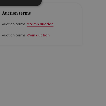
Auction terms
Auction terms:
Stamp auction
Auction terms:
Coin auction