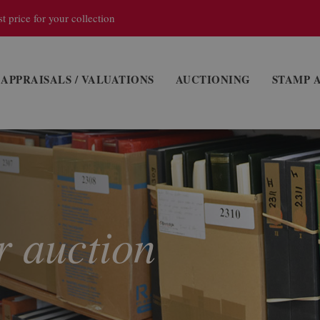
t price for your collection
APPRAISALS / VALUATIONS
AUCTIONING
STAMP 
r auction