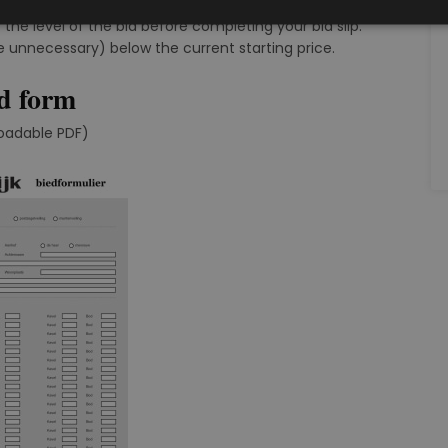
ived to date, according to the bidding steps chart.
 the level of the bid before completing your bid slip.
e unnecessary) below the current starting price.
d form
oadable PDF)