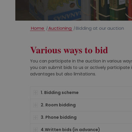
Home
/
Auctioning
/
Bidding at our auction
Various ways to bid
You can participate in the auction in various ways
you can submit bids to us or actively participate 
advantages but also limitations.
1. Bidding scheme
2. Room bidding
3. Phone bidding
4.Written bids (in advance)