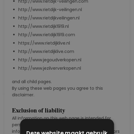
http://www.rietdijk-veilingen.com
http://www.rietdijk-veilingen.nl
http://www.rietdijkveilingen.nl
http://www.rietdijk1919.nl
http://www.rietdijk1919.com
https://www.rietdijklive.nl
http://www.rietdijklive.com
http://www.jegoudverkopen.nl
http://www.jezilververkopen.nl
and all child pages.
By using these web pages you agree to this
disclaimer.
Exclusion of liability
All information on this web page is intended for
personal use. No rights can be derived from the
information. Modifications and typographical errors
Deze website maakt gebruik