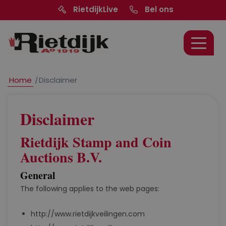
RietdijkLive
Bel ons
Home
/
Disclaimer
Disclaimer
Rietdijk Stamp and Coin
Auctions B.V.
General
The following applies to the web pages:
http://www.rietdijkveilingen.com