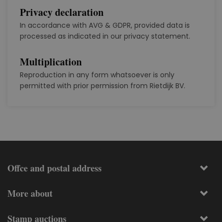
Privacy declaration
In accordance with AVG & GDPR, provided data is
processed as indicated in our privacy statement.
Multiplication
Reproduction in any form whatsoever is only
permitted with prior permission from Rietdijk BV.
Offce and postal address
More about
Stamp auctions