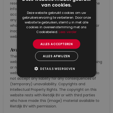
reserved. We make every effort to ensure that the
van cookies.
information on this webpage is as complete and
Deze website gebruikt cookies om uw
accurate as possible. Rietdijk BV does not accept
gebruikerservaring te verbeteren. Door onze
any responsibility for damage in any way
website te gebruiken, stemt u in met alle
whatsoever caused by the use, incompleteness or
cookies in overeenstemming met ons
inaccuracy of the information offered on this
Cookiebeleid.
Lees verder
website.
ALLES ACCEPTEREN
Availabilty
The information and recommendations on this
ALLES AFWIJZEN
website are subject to change without prior warning
or notice. We make every effort to make this
DETAILS WEERGEVEN
webpage available as much as possible, but we do
not accept any liability for any consequences of
(temporary) unavailability. Copyrights and
Intellectual Property Rights. The copyright on this
website rests with Rietdijk BV or with third parties
who have made this (image) material available to
Rietdijk BV with permission.