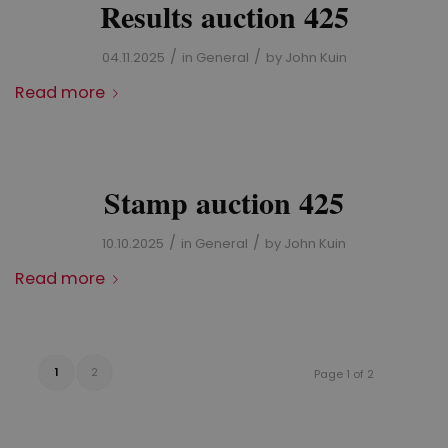
Results auction 425
/
/
04.11.2025
in
General
by
John Kuin
Read more
Stamp auction 425
/
/
10.10.2025
in
General
by
John Kuin
Read more
1
2
Page 1 of 2