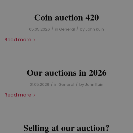
Coin auction 420
/
/
05.05.2026
in
General
by
John Kuin
Read more
Our auctions in 2026
/
/
01.05.2026
in
General
by
John Kuin
Read more
Selling at our auction?