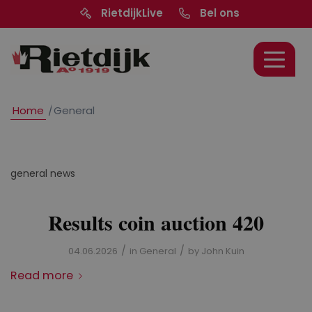
RietdijkLive
Bel ons
Home
/
General
general news
Results coin auction 420
/
/
04.06.2026
in
General
by
John Kuin
Read more