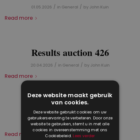
/
/
01.05.2026
in
General
by
John Kuin
Read more
Results auction 426
/
/
20.04.2026
in
General
by
John Kuin
Read more
Deze website maakt gebruik
van cookies.
Stamp auction 426
Deze website gebruikt cookies om uw
gebruikerservaring te verbeteren. Door onze
/
/
27.03.2026
in
General
by
John Kuin
website te gebruiken, stemt u in met alle
cookies in overeenstemming met ons
Read more
Cookiebeleid.
Lees verder