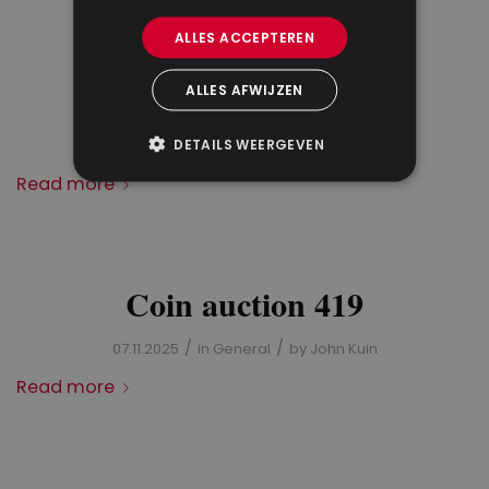
ALLES ACCEPTEREN
Results coin auction 419
ALLES AFWIJZEN
/
/
DETAILS WEERGEVEN
04.12.2025
in
General
by
John Kuin
Read more
Coin auction 419
/
/
07.11.2025
in
General
by
John Kuin
Read more