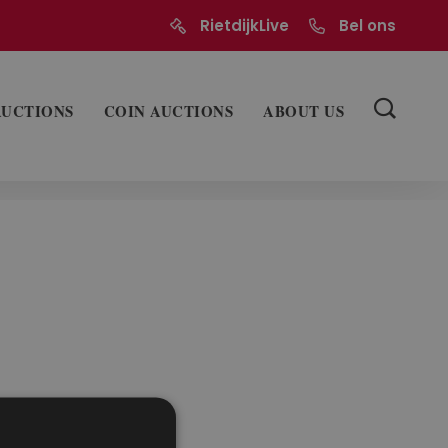
RietdijkLive
Bel ons
AUCTIONS
COIN AUCTIONS
ABOUT US