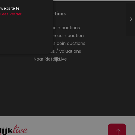
 website te
Coin auctions
.
Lees verder
Agenda coin auctions
Catalogue coin auction
Result lists coin auctions
Appraisals / valuations
Naar RietdijkLive