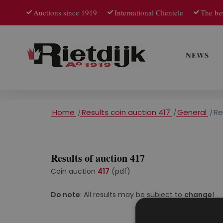
Auctions since 1919
International Clientele
The bes
NEWS
Home
/
Results coin auction 417
/
General
/
Re
Results of auction 417
Coin auction
417
(pdf)
Do note
: All results may be subject to
change
!