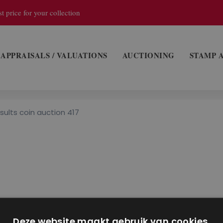
t price for your collection
APPRAISALS / VALUATIONS
AUCTIONING
STAMP 
sults coin auction 417
Deze website maakt gebruik van cookies.