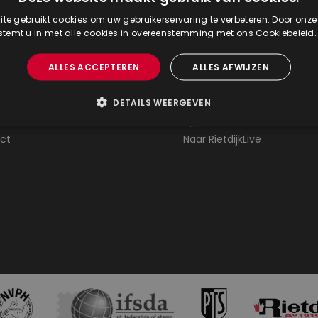
te gebruikt cookies om uw gebruikerservaring te verbeteren. Door onze
 about
Stamp auctions
 stemt u in met alle cookies in overeenstemming met ons Cookiebeleid
ently asked questions
Agenda stamp auctions
ALLES ACCEPTEREN
ALLES AFWIJZEN
 at our auction
Catalogue stamp auction
g at the auction
Results lists stamp auction
DETAILS WEERGEVEN
rvices
Appraisals / valuations
ct
Naar RietdijkLive