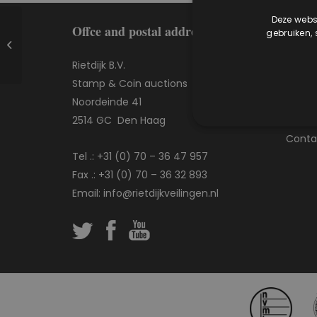
Deze websi
Offce and postal address
More
gebruiken,
Coin auction 417
Rietdijk B.V.
Frequ
Stamp & Coin auctions
Buying
Noordeinde 41
Sellin
2514 GC Den Haag
Our se
Conta
Tel .:
+31 (0) 70 – 36 47 957
Fax .: +31 (0) 70 – 36 32 893
Email:
info@rietdijkveilingen.nl